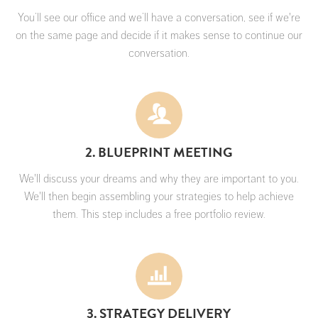
You’ll see our office and we’ll have a conversation, see if we're
on the same page and decide if it makes sense to continue our
conversation.
2. BLUEPRINT MEETING
We'll discuss your dreams and why they are important to you.
We'll then begin assembling your strategies to help achieve
them. This step includes a free portfolio review.
3. STRATEGY DELIVERY