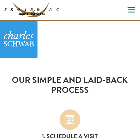
OUR SIMPLE AND LAID-BACK
PROCESS
1. SCHEDULE A VISIT