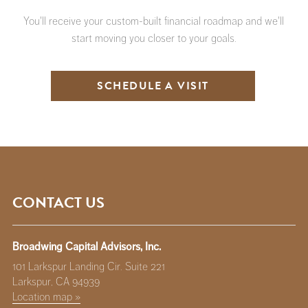
You'll receive your custom-built financial roadmap and we'll
start moving you closer to your goals.
SCHEDULE A VISIT
CONTACT US
Broadwing Capital Advisors, Inc.
101 Larkspur Landing Cir. Suite 221
Larkspur, CA 94939
Location map »