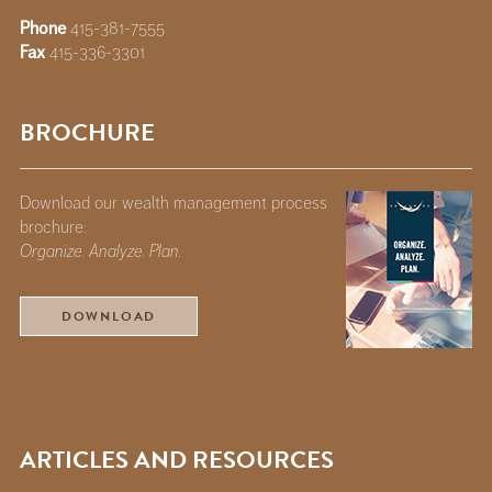
Phone
415-381-7555
Fax
415-336-3301
BROCHURE
Download our wealth management process
brochure:
Organize. Analyze. Plan.
DOWNLOAD
ARTICLES AND RESOURCES