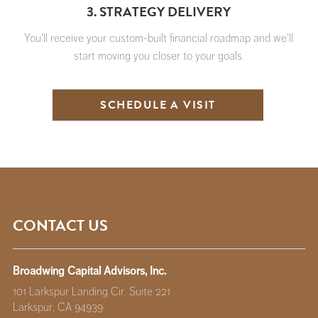
3. STRATEGY DELIVERY
You'll receive your custom-built financial roadmap and we'll
start moving you closer to your goals.
SCHEDULE A VISIT
CONTACT US
Broadwing Capital Advisors, Inc.
101 Larkspur Landing Cir. Suite 221
Larkspur, CA 94939