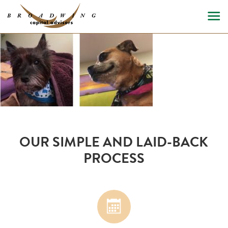
OUR SIMPLE AND LAID-BACK
PROCESS