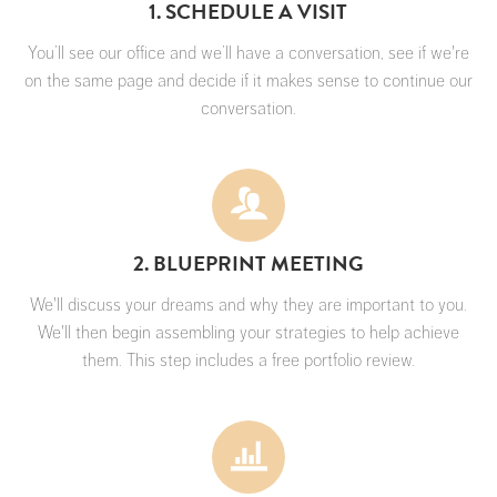
1. SCHEDULE A VISIT
You’ll see our office and we’ll have a conversation, see if we're
on the same page and decide if it makes sense to continue our
conversation.
2. BLUEPRINT MEETING
We'll discuss your dreams and why they are important to you.
We'll then begin assembling your strategies to help achieve
them. This step includes a free portfolio review.