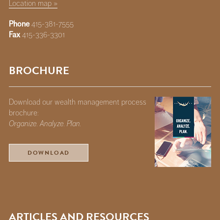
Location map »
Phone
415-381-7555
Fax
415-336-3301
BROCHURE
Download our wealth management process
brochure:
Organize. Analyze. Plan.
DOWNLOAD
ARTICLES AND RESOURCES